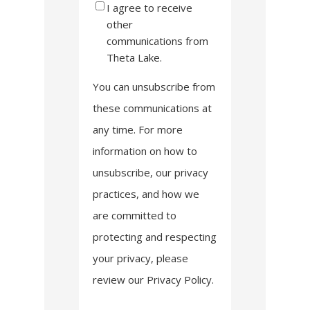
I agree to receive
other
communications from
Theta Lake.
You can unsubscribe from
these communications at
any time. For more
information on how to
unsubscribe, our privacy
practices, and how we
are committed to
protecting and respecting
your privacy, please
review our Privacy Policy.