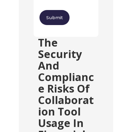
The
Security
And
Complianc
E Risks Of
Collaborat
Ion Tool
Usage In