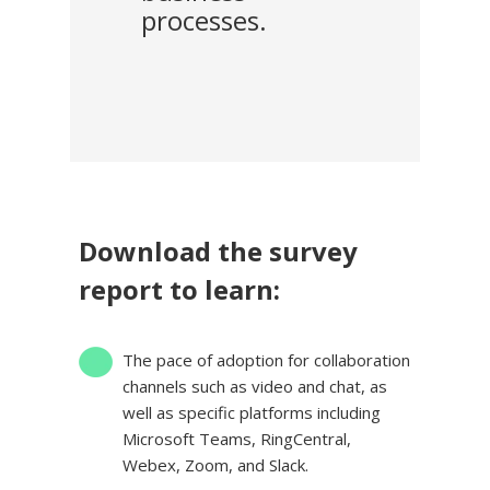
processes.
Download the survey
report to learn:
The pace of adoption for collaboration
channels
such as
video and chat, as
well as specific platforms including
Microsoft Teams, RingCentral,
Webex, Zoom, and Slack.