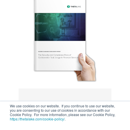
We use cookies on our website. If you continue to use our website,
you are consenting to our use of cookies in accordance with our
Cookie Policy. For more information, please see our Cookie Policy,
https://thetalake.com/cookie-policy/
.