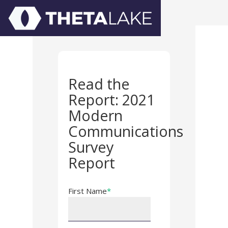
Read the
Report: 2021
Modern
Communications
Survey
Report
First Name
*