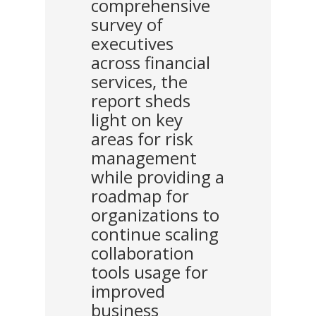
comprehensive
survey of
executives
across financial
services, the
report sheds
light on key
areas for risk
management
while providing a
roadmap for
organizations to
continue scaling
collaboration
tools usage for
improved
business