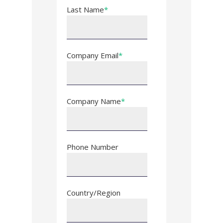
Last Name
*
Company Email
*
Company Name
*
Phone Number
Country/Region