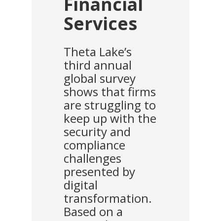
Financial
Services
Theta Lake’s
third annual
global survey
shows that firms
are struggling to
keep up with the
security and
compliance
challenges
presented by
digital
transformation.
Based on a