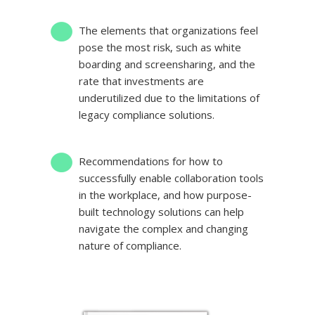
The elements that organizations feel
pose the most risk
, such as white
boarding and screensharing, and the
rate that investments are
underutilized due to the limitations of
legacy compliance solutions.
Recommendations for how to
successfully enable collaboration tools
in the workplace
, and how purpose-
built technology solutions can help
navigate the complex and changing
nature of compliance.