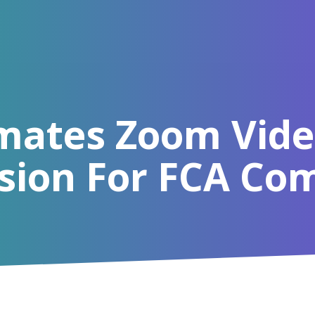
mates Zoom Vide
sion For FCA Co