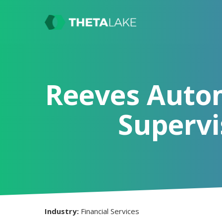
Reeves Auto
Supervi
Industry:
Financial Services