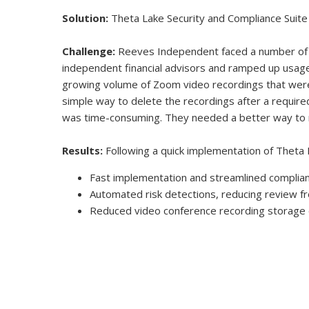
Solution:
Theta Lake Security and Compliance Suite
Challenge:
Reeves Independent faced a number of c
independent financial advisors and ramped up usage 
growing volume of Zoom video recordings that wer
simple way to delete the recordings after a require
was time-consuming. They needed a better way to 
Results:
Following a quick implementation of Theta 
Fast implementation and streamlined complia
Automated risk detections, reducing review f
Reduced video conference recording storage