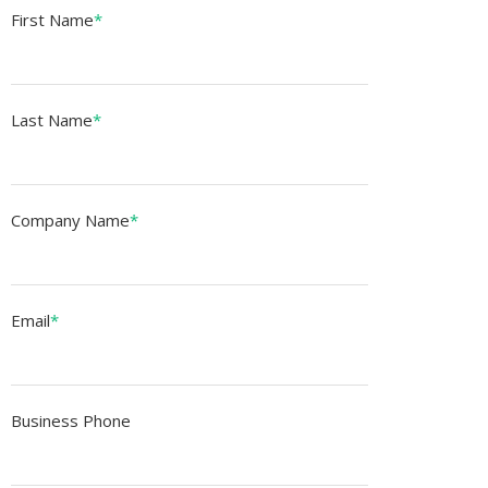
First Name
*
Last Name
*
Company Name
*
Email
*
Business Phone