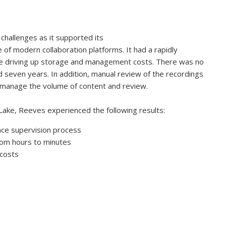
hallenges as it supported its
of modern collaboration platforms. It had a rapidly
e driving up storage and management costs. There was no
d seven years. In addition, manual review of the recordings
manage the volume of content and review.
Lake, Reeves experienced the following results:
nce supervision process
rom hours to minutes
 costs