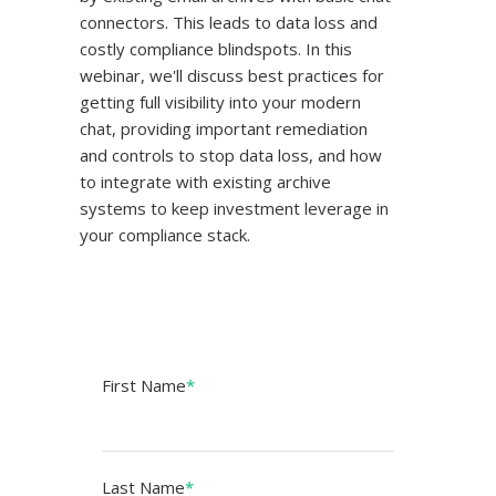
connectors. This leads to data loss and
costly compliance blindspots. In this
webinar, we'll discuss best practices for
getting full visibility into your modern
chat, providing important remediation
and controls to stop data loss, and how
to integrate with existing archive
systems to keep investment leverage in
your compliance stack.
First Name
*
Last Name
*