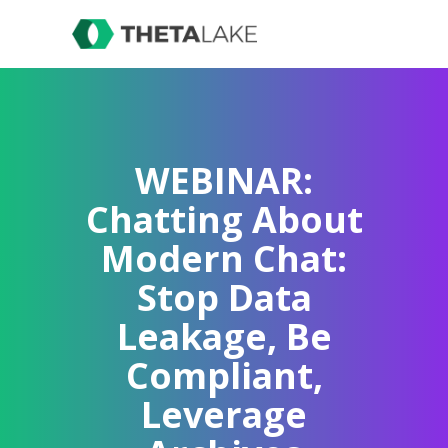
WEBINAR:
Chatting About
Modern Chat:
Stop Data
Leakage, Be
Compliant,
Leverage