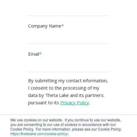
Company Name
*
Email
*
By submitting my contact information,
I consent to the processing of my
data by Theta Lake and its partners
pursuant to its
Privacy Policy
.
We use cookies on our website. If you continue to use our website,
you are consenting to our use of cookies in accordance with our
Cookie Policy. For more information, please see our Cookie Policy,
https://thetalake.com/cookie-policy/
.