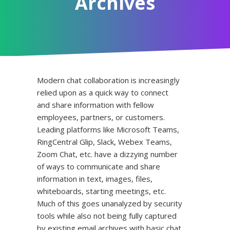
Archives
Modern chat collaboration is increasingly
relied upon as a quick way to connect
and share information with fellow
employees, partners, or customers.
Leading platforms like Microsoft Teams,
RingCentral Glip, Slack, Webex Teams,
Zoom Chat, etc. have a dizzying number
of ways to communicate and share
information in text, images, files,
whiteboards, starting meetings, etc.
Much of this goes unanalyzed by security
tools while also not being fully captured
by existing email archives with basic chat